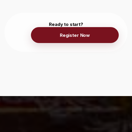
Ready to start?
Register Now