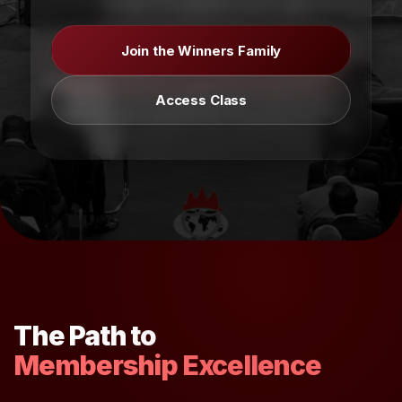
Join the Winners Family
Access Class
The Path to
Membership Excellence