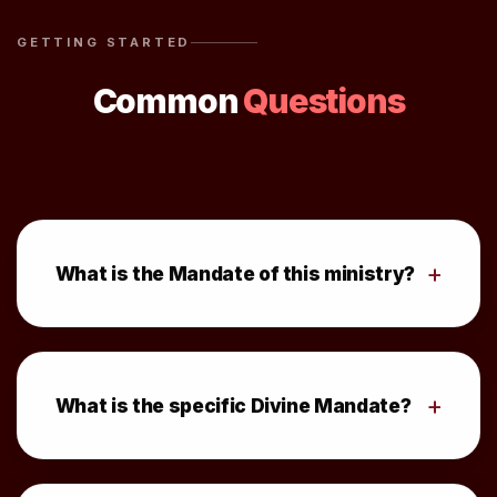
GETTING STARTED
Common
Questions
+
What is the Mandate of this ministry?
+
What is the specific Divine Mandate?