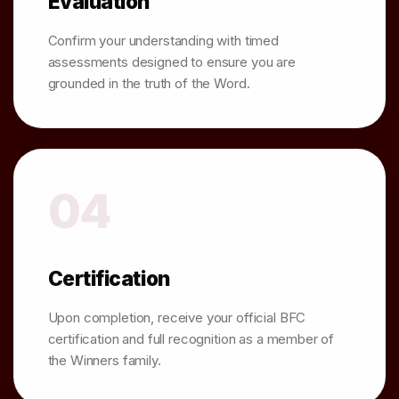
Evaluation
Confirm your understanding with timed
assessments designed to ensure you are
grounded in the truth of the Word.
04
Certification
Upon completion, receive your official BFC
certification and full recognition as a member of
the Winners family.