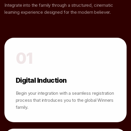
Integrate into the family through a structured, cinematic
learning experience designed for the modern believer.
01
Digital Induction
Begin your integration with a seamless registration
process that introduces you to the global Winners
family.