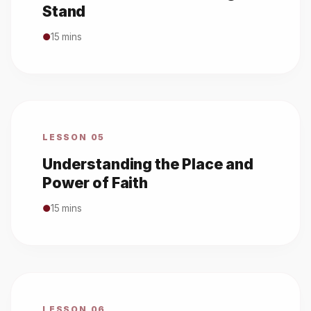
Stand
●
15 mins
LESSON 05
Understanding the Place and
Power of Faith
●
15 mins
LESSON 06