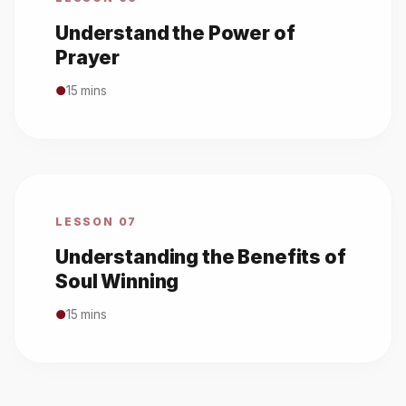
Understand the Power of
Prayer
●
15 mins
LESSON 07
Understanding the Benefits of
Soul Winning
●
15 mins