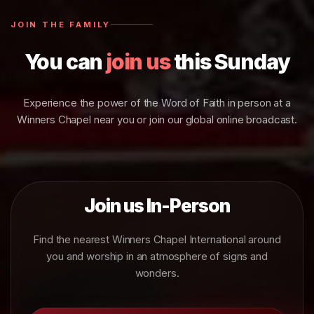
JOIN THE FAMILY
You can
join us
this Sunday
Experience the power of the Word of Faith in person at a
Winners Chapel near you or join our global online broadcast.
Join us In-Person
Find the nearest Winners Chapel International around
you and worship in an atmosphere of signs and
wonders.