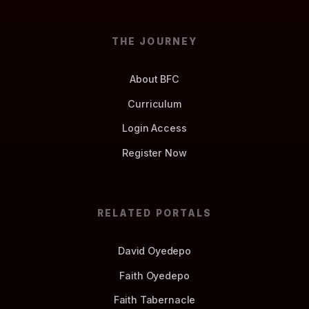
THE JOURNEY
About BFC
Curriculum
Login Access
Register Now
RELATED PORTALS
David Oyedepo
Faith Oyedepo
Faith Tabernacle