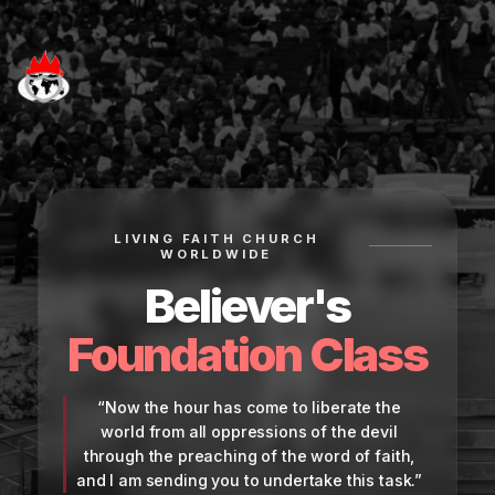
LIVING FAITH CHURCH
WORLDWIDE
Believer's
Foundation Class
“Now the hour has come to liberate the
world from all oppressions of the devil
through the preaching of the word of faith,
and I am sending you to undertake this task.”