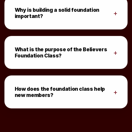
Why is building a solid foundation
+
important?
What is the purpose of the Believers
+
Foundation Class?
How does the foundation class help
+
new members?