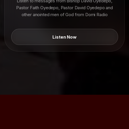
Listen to messages from Bishop David Oyedepo,
Pastor Faith Oyedepo, Pastor David Oyedepo and
other anointed men of God from Domi Radio
Listen Now