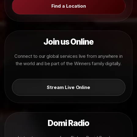
Find a Location
Join us Online
Connect to our global services live from anywhere in
the world and be part of the Winners family digitally.
Stream Live Online
Domi Radio