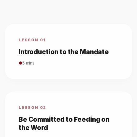
LESSON 01
Introduction to the Mandate
●
5 mins
LESSON 02
Be Committed to Feeding on
the Word