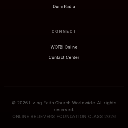
Domi Radio
CONNECT
WOFBI Online
Contact Center
© 2026 Living Faith Church Worldwide. All rights
reserved.
ONLINE BELIEVERS FOUNDATION CLASS 2026