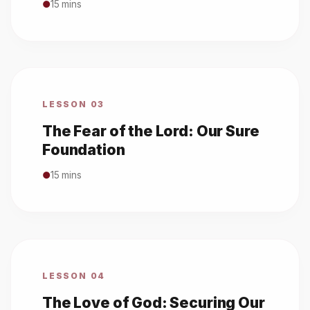
●
15 mins
LESSON 03
The Fear of the Lord: Our Sure
Foundation
●
15 mins
LESSON 04
The Love of God: Securing Our