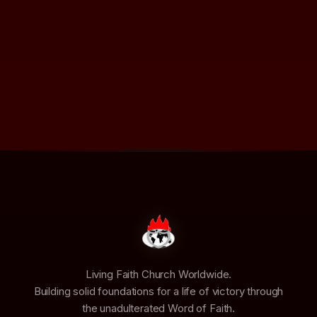
Living Faith Church Worldwide.
Building solid foundations for a life of victory through
the unadulterated Word of Faith.