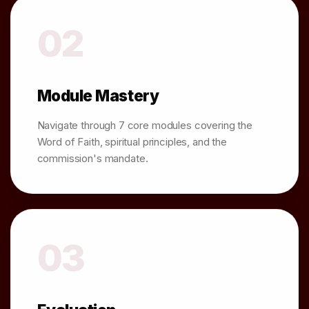
02
Module Mastery
Navigate through 7 core modules covering the
Word of Faith, spiritual principles, and the
commission's mandate.
03