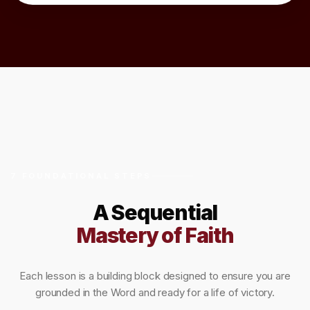
7 FOUNDATIONAL STEPS
A Sequential
Mastery of Faith
Each lesson is a building block designed to ensure you are
grounded in the Word and ready for a life of victory.